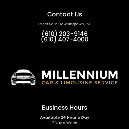
Contact Us
Located in Downingtown, PA
(610) 203-9146
(610) 407-4000
Business Hours
Available 24 Hour a Day
7 Day a Week