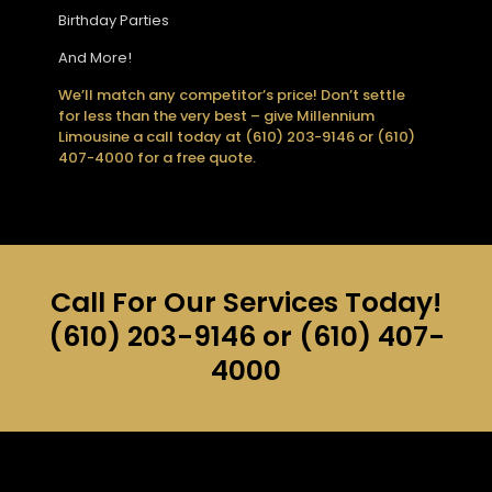
Birthday Parties
And More!
We’ll match any competitor’s price! Don’t settle
for less than the very best – give Millennium
Limousine a call today at (610) 203-9146 or (610)
407-4000 for a free quote.
Call For Our Services Today!
(610) 203-9146
or
(610) 407-
4000