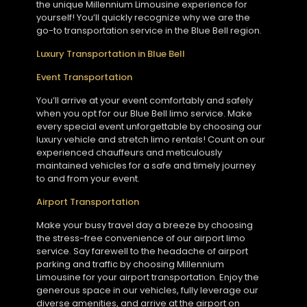
the unique Millennium Limousine experience for
yourself! You’ll quickly recognize why we are the
go-to transportation service in the Blue Bell region.
Luxury Transportation in Blue Bell
Event Transportation
You’ll arrive at your event comfortably and safely
when you opt for our Blue Bell limo service. Make
every special event unforgettable by choosing our
luxury vehicle and stretch limo rentals! Count on our
experienced chauffeurs and meticulously
maintained vehicles for a safe and timely journey
to and from your event.
Airport Transportation
Make your busy travel day a breeze by choosing
the stress-free convenience of our airport limo
service. Say farewell to the headache of airport
parking and traffic by choosing Millennium
Limousine for your airport transportation. Enjoy the
generous space in our vehicles, fully leverage our
diverse amenities, and arrive at the airport on