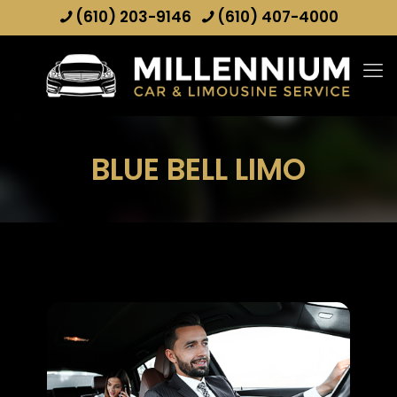
(610) 203-9146
(610) 407-4000
BLUE BELL LIMO