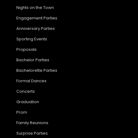
Nights on the Town
Engagement Parties
Anniversary Parties
Sporting Events
Proposals
Bachelor Parties
Bachelorette Parties
Formal Dances
Concerts
Graduation
Prom
Family Reunions
Surprise Parties