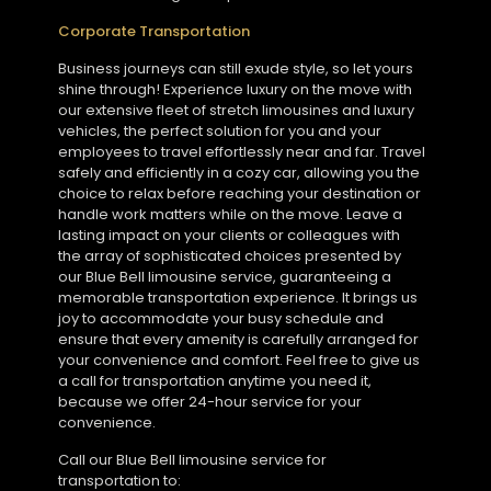
Corporate Transportation
Business journeys can still exude style, so let yours
shine through! Experience luxury on the move with
our extensive fleet of stretch limousines and luxury
vehicles, the perfect solution for you and your
employees to travel effortlessly near and far. Travel
safely and efficiently in a cozy car, allowing you the
choice to relax before reaching your destination or
handle work matters while on the move. Leave a
lasting impact on your clients or colleagues with
the array of sophisticated choices presented by
our Blue Bell limousine service, guaranteeing a
memorable transportation experience. It brings us
joy to accommodate your busy schedule and
ensure that every amenity is carefully arranged for
your convenience and comfort. Feel free to give us
a call for transportation anytime you need it,
because we offer 24-hour service for your
convenience.
Call our Blue Bell limousine service for
transportation to: