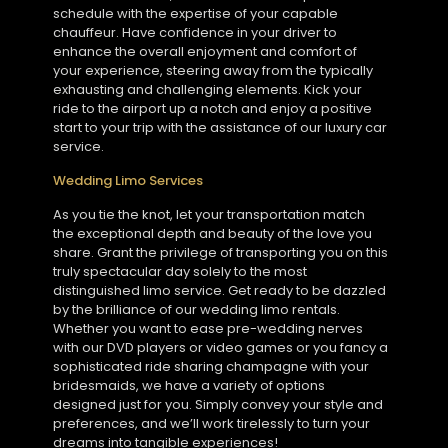
schedule with the expertise of your capable
chauffeur. Have confidence in your driver to
enhance the overall enjoyment and comfort of
your experience, steering away from the typically
exhausting and challenging elements. Kick your
ride to the airport up a notch and enjoy a positive
start to your trip with the assistance of our luxury car
service.
Wedding Limo Services
As you tie the knot, let your transportation match
the exceptional depth and beauty of the love you
share. Grant the privilege of transporting you on this
truly spectacular day solely to the most
distinguished limo service. Get ready to be dazzled
by the brilliance of our wedding limo rentals.
Whether you want to ease pre-wedding nerves
with our DVD players or video games or you fancy a
sophisticated ride sharing champagne with your
bridesmaids, we have a variety of options
designed just for you. Simply convey your style and
preferences, and we’ll work tirelessly to turn your
dreams into tangible experiences!