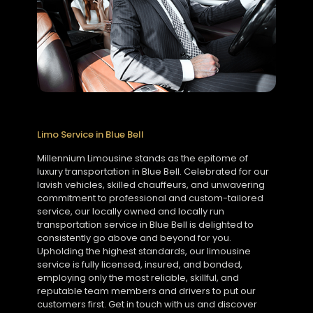
Limo Service in Blue Bell
Millennium Limousine stands as the epitome of
luxury transportation in Blue Bell. Celebrated for our
lavish vehicles, skilled chauffeurs, and unwavering
commitment to professional and custom-tailored
service, our locally owned and locally run
transportation service in Blue Bell is delighted to
consistently go above and beyond for you.
Upholding the highest standards, our limousine
service is fully licensed, insured, and bonded,
employing only the most reliable, skillful, and
reputable team members and drivers to put our
customers first. Get in touch with us and discover