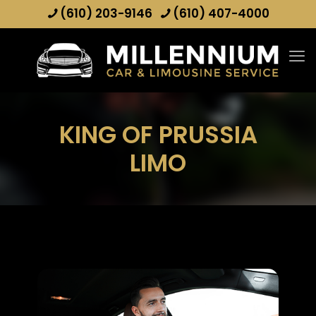
(610) 203-9146
(610) 407-4000
KING OF PRUSSIA
LIMO