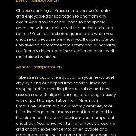
Event Transportation
Choose our King of Prussia limo service for safe
and enjoyable transportation to and from any
event. Add a touch of opulence to any special
occasion with our deluxe vehicle and stretch limo
rentals! Your satisfaction is guaranteed when you
choose us because we know you’ll appreciate our
unwavering commitment to safety and punctuality,
our friendly drivers, and the excellence of our well-
maintained vehicles.
Airport Transportation
Take stress out of the equation on your next travel
day by hiring our airport limo service! Imagine
skipping traffic, avoiding the frustration and cost
associated with airport parking, and riding in luxury
with airport transportation from Millennium
Limousine. Stretch out in our roomy vehicles, take
full advantage of our many amenities, and get to
the airport on time with help from your competent
chauffeur. Your driver will turn a famously tiresome
and chaotic experience into an enjoyable and
comfortable one. Set the tone for an incredible trip