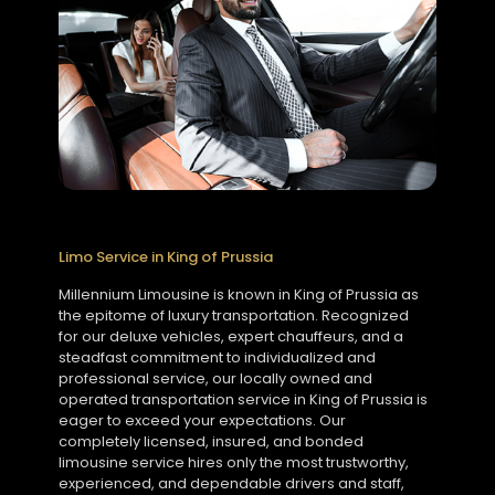
Limo Service in King of Prussia
Millennium Limousine is known in King of Prussia as
the epitome of luxury transportation. Recognized
for our deluxe vehicles, expert chauffeurs, and a
steadfast commitment to individualized and
professional service, our locally owned and
operated transportation service in King of Prussia is
eager to exceed your expectations. Our
completely licensed, insured, and bonded
limousine service hires only the most trustworthy,
experienced, and dependable drivers and staff,