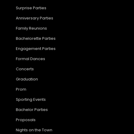
Surprise Parties
Anniversary Parties
Family Reunions
Bachelorette Parties
Engagement Parties
Formal Dances
Concerts
Graduation
Prom
Sporting Events
Bachelor Parties
Proposals
Nights on the Town