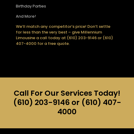
Birthday Parties
And More!
We’ll match any competitor’s price! Don’t settle
for less than the very best – give Millennium
Limousine a call today at (610) 203-9146 or (610)
407-4000 for a free quote.
Call For Our Services Today!
(610) 203-9146
or
(610) 407-
4000