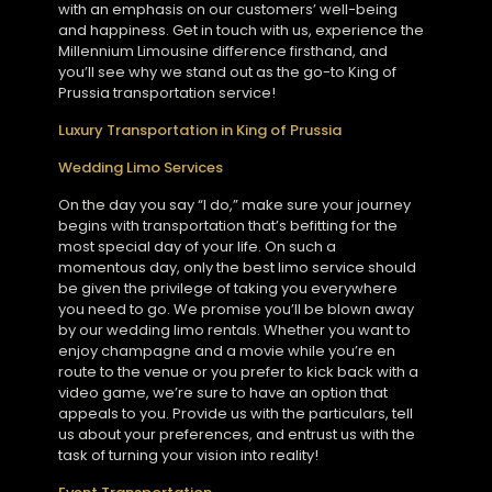
with an emphasis on our customers’ well-being
and happiness. Get in touch with us, experience the
Millennium Limousine difference firsthand, and
you’ll see why we stand out as the go-to King of
Prussia transportation service!
Luxury Transportation in King of Prussia
Wedding Limo Services
On the day you say “I do,” make sure your journey
begins with transportation that’s befitting for the
most special day of your life. On such a
momentous day, only the best limo service should
be given the privilege of taking you everywhere
you need to go. We promise you’ll be blown away
by our wedding limo rentals. Whether you want to
enjoy champagne and a movie while you’re en
route to the venue or you prefer to kick back with a
video game, we’re sure to have an option that
appeals to you. Provide us with the particulars, tell
us about your preferences, and entrust us with the
task of turning your vision into reality!