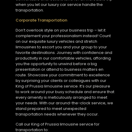
when you let our luxury car service handle the
transportation.
Corporate Transportation
Don’t overlook style on your business trip – let it
complement your professionalism instead! Count
on our exquisite luxury vehicles and stretch
limousines to escort you and your group to your
favorite destinations. Journey with confidence and
productivity in our comfortable vehicles, affording
you the opportunity to unwind before a big
presentation or attend to business matters en
route. Showcase your commitment to excellence
by surprising your clients or colleagues with our
King of Prussia limousine service. It’s our pleasure
to work around your busy schedule and ensure that
every amenity is meticulously arranged to meet
your needs. With our around-the-clock service, we
stand prepared to meet unexpected
transportation needs whenever they occur.
Call our King of Prussia limousine service for
transportation to: