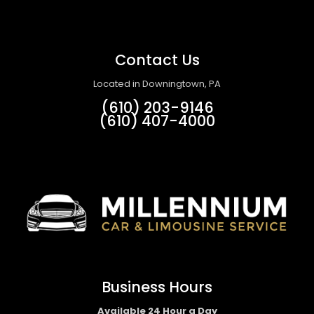
Contact Us
Located in Downingtown, PA
(610) 203-9146
(610) 407-4000
Business Hours
Available 24 Hour a Day